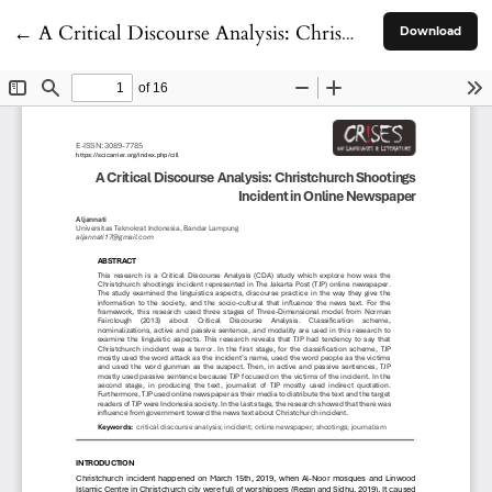
Return to Article Details
←
A Critical Discourse Analysis: Christchurch Shootings Incident in Online Newspaper
Download