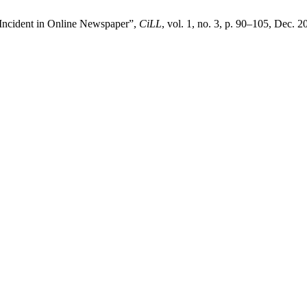
s Incident in Online Newspaper”,
CiLL
, vol. 1, no. 3, p. 90–105, Dec. 2