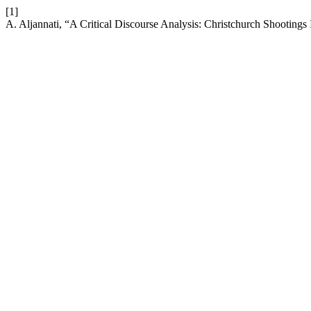
[1]
A. Aljannati, “A Critical Discourse Analysis: Christchurch Shooting