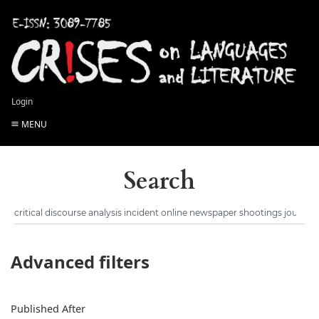
Login
MENU
Search
Advanced filters
Published After