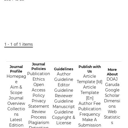
1 - 1 of 1 items
Journal
Journal
Publish with
Policies
Guidelines
More
Profile
Us
Publication
Author
About
Homepag
Article
Ethics
DOAJ
Guideline
e
Template [Id]
Open
Garuda
Editor
Aim &
Article
Access
Google
Guideline
Scope
Template
Policy
Scholar
Reviewer
Journal
[En]
Privacy
Dimensi
Guideline
Overview
Author Fee
Statement
ons
Manuscript
Collectio
Publication
Review
Web
Guideline
ns
Frequency
Process
Statistic
Copyright &
Latest
Make A
Plagiarism
s
License
Edition
Submission