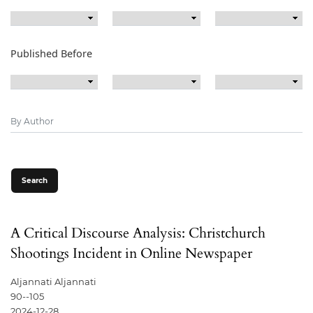
Published Before
Search
A Critical Discourse Analysis: Christchurch
Shootings Incident in Online Newspaper
Aljannati Aljannati
90--105
2024-12-28