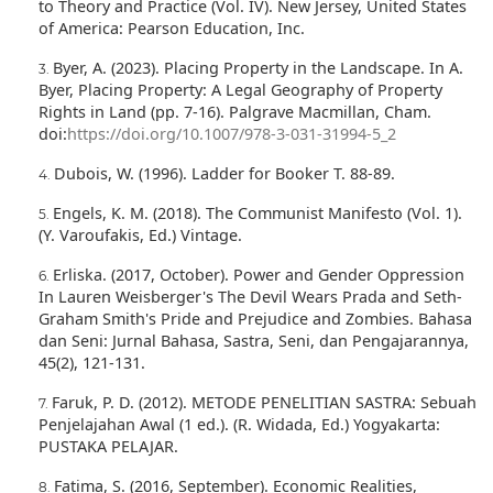
to Theory and Practice (Vol. IV). New Jersey, United States
of America: Pearson Education, Inc.
Byer, A. (2023). Placing Property in the Landscape. In A.
Byer, Placing Property: A Legal Geography of Property
Rights in Land (pp. 7-16). Palgrave Macmillan, Cham.
doi:
https://doi.org/10.1007/978-3-031-31994-5_2
Dubois, W. (1996). Ladder for Booker T. 88-89.
Engels, K. M. (2018). The Communist Manifesto (Vol. 1).
(Y. Varoufakis, Ed.) Vintage.
Erliska. (2017, October). Power and Gender Oppression
In Lauren Weisberger's The Devil Wears Prada and Seth-
Graham Smith's Pride and Prejudice and Zombies. Bahasa
dan Seni: Jurnal Bahasa, Sastra, Seni, dan Pengajarannya,
45(2), 121-131.
Faruk, P. D. (2012). METODE PENELITIAN SASTRA: Sebuah
Penjelajahan Awal (1 ed.). (R. Widada, Ed.) Yogyakarta:
PUSTAKA PELAJAR.
Fatima, S. (2016, September). Economic Realities,