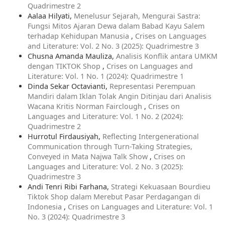
Quadrimestre 2
Aalaa Hilyati,
Menelusur Sejarah, Mengurai Sastra:
Fungsi Mitos Ajaran Dewa dalam Babad Kayu Salem
terhadap Kehidupan Manusia
,
Crises on Languages
and Literature: Vol. 2 No. 3 (2025): Quadrimestre 3
Chusna Amanda Mauliza,
Analisis Konflik antara UMKM
dengan TIKTOK Shop
,
Crises on Languages and
Literature: Vol. 1 No. 1 (2024): Quadrimestre 1
Dinda Sekar Octavianti,
Representasi Perempuan
Mandiri dalam Iklan Tolak Angin Ditinjau dari Analisis
Wacana Kritis Norman Fairclough
,
Crises on
Languages and Literature: Vol. 1 No. 2 (2024):
Quadrimestre 2
Hurrotul Firdausiyah,
Reflecting Intergenerational
Communication through Turn-Taking Strategies,
Conveyed in Mata Najwa Talk Show
,
Crises on
Languages and Literature: Vol. 2 No. 3 (2025):
Quadrimestre 3
Andi Tenri Ribi Farhana,
Strategi Kekuasaan Bourdieu
Tiktok Shop dalam Merebut Pasar Perdagangan di
Indonesia
,
Crises on Languages and Literature: Vol. 1
No. 3 (2024): Quadrimestre 3