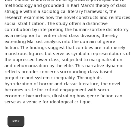
methodology and grounded in Karl Marx’s theory of class
struggle within a sociological literary framework, the
research examines how the novel constructs and reinforces
social stratification. The study offers a distinctive
contribution by interpreting the human-zombie dichotomy
as a metaphor for entrenched class divisions, thereby
extending Marxist analysis into the domain of genre
fiction. The findings suggest that zombies are not merely
monstrous figures but serve as symbolic representations of
the oppressed lower class, subjected to marginalization
and dehumanization by the elite. This narrative dynamic
reflects broader concerns surrounding class-based
prejudice and systemic inequality. Through its
hybridization of horror and classic literature, the novel
becomes a site for critical engagement with socio-
economic hierarchies, illustrating how genre fiction can
serve as a vehicle for ideological critique.
PDF