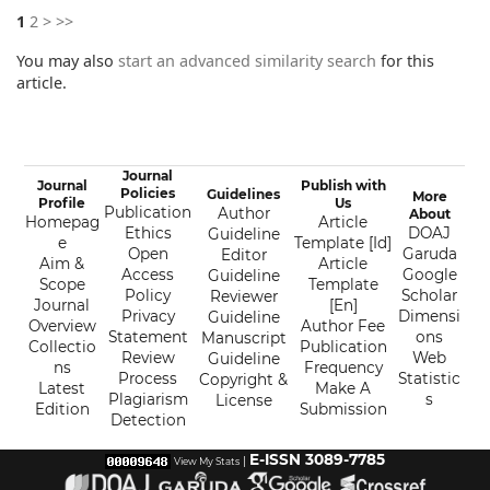
1
2
>
>>
You may also
start an advanced similarity search
for this
article.
Journal
Journal
Publish with
Policies
Guidelines
More
Profile
Us
Publication
Author
About
Homepag
Article
Ethics
DOAJ
Guideline
e
Template [Id]
Open
Garuda
Editor
Aim &
Article
Access
Google
Guideline
Scope
Template
Policy
Scholar
Reviewer
Journal
[En]
Privacy
Dimensi
Guideline
Overview
Author Fee
Statement
ons
Manuscript
Collectio
Publication
Review
Web
Guideline
ns
Frequency
Process
Statistic
Copyright &
Latest
Make A
Plagiarism
s
License
Edition
Submission
Detection
E-ISSN 3089-7785
|
View My Stats