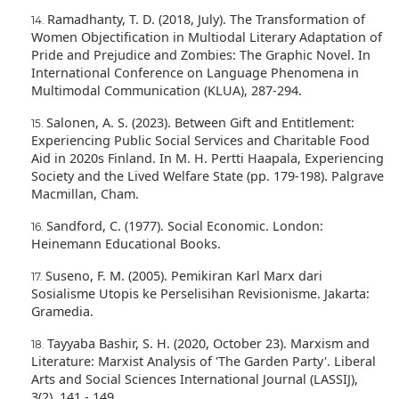
Ramadhanty, T. D. (2018, July). The Transformation of
Women Objectification in Multiodal Literary Adaptation of
Pride and Prejudice and Zombies: The Graphic Novel. In
International Conference on Language Phenomena in
Multimodal Communication (KLUA), 287-294.
Salonen, A. S. (2023). Between Gift and Entitlement:
Experiencing Public Social Services and Charitable Food
Aid in 2020s Finland. In M. H. Pertti Haapala, Experiencing
Society and the Lived Welfare State (pp. 179-198). Palgrave
Macmillan, Cham.
Sandford, C. (1977). Social Economic. London:
Heinemann Educational Books.
Suseno, F. M. (2005). Pemikiran Karl Marx dari
Sosialisme Utopis ke Perselisihan Revisionisme. Jakarta:
Gramedia.
Tayyaba Bashir, S. H. (2020, October 23). Marxism and
Literature: Marxist Analysis of 'The Garden Party'. Liberal
Arts and Social Sciences International Journal (LASSIJ),
3(2), 141 - 149.