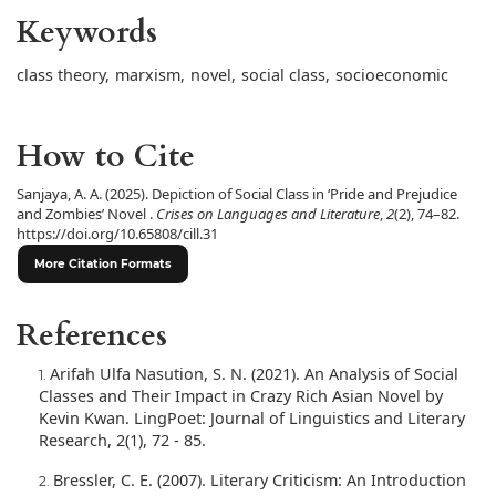
Keywords
class theory
,
marxism
,
novel
,
social class
,
socioeconomic
How to Cite
Sanjaya, A. A. (2025). Depiction of Social Class in ‘Pride and Prejudice
and Zombies’ Novel .
Crises on Languages and Literature
,
2
(2), 74–82.
https://doi.org/10.65808/cill.31
More Citation Formats
References
Arifah Ulfa Nasution, S. N. (2021). An Analysis of Social
Classes and Their Impact in Crazy Rich Asian Novel by
Kevin Kwan. LingPoet: Journal of Linguistics and Literary
Research, 2(1), 72 - 85.
Bressler, C. E. (2007). Literary Criticism: An Introduction