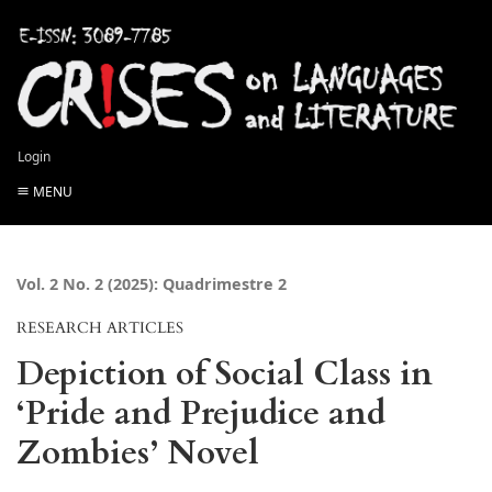
Login
MENU
Vol. 2 No. 2 (2025): Quadrimestre 2
RESEARCH ARTICLES
Depiction of Social Class in
‘Pride and Prejudice and
Zombies’ Novel