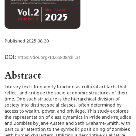
Published 2025-08-30
DOI:
https://doi.org/10.65808/cill.31
Abstract
Literary texts frequently function as cultural artifacts that
reflect and critique the socio-economic structures of their
time. One such structure is the hierarchical division of
society into distinct social classes, often determined by
access to wealth, power, and privilege. This study explores
the representation of class dynamics in Pride and Prejudice
and Zombies by Jane Austen and Seth Grahame-Smith, with
particular attention to the symbolic positioning of zombies
with human characters. Utilizing a descriptive qualitative