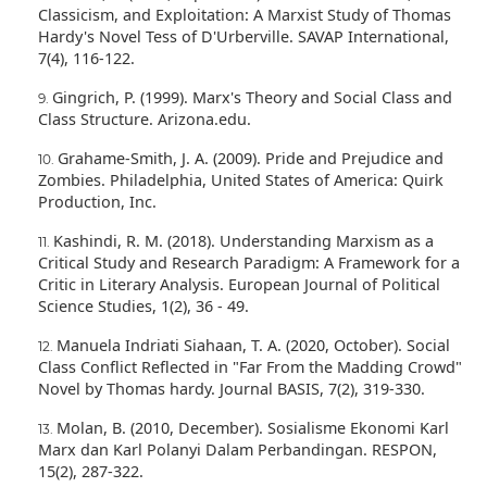
Classicism, and Exploitation: A Marxist Study of Thomas
Hardy's Novel Tess of D'Urberville. SAVAP International,
7(4), 116-122.
Gingrich, P. (1999). Marx's Theory and Social Class and
Class Structure. Arizona.edu.
Grahame-Smith, J. A. (2009). Pride and Prejudice and
Zombies. Philadelphia, United States of America: Quirk
Production, Inc.
Kashindi, R. M. (2018). Understanding Marxism as a
Critical Study and Research Paradigm: A Framework for a
Critic in Literary Analysis. European Journal of Political
Science Studies, 1(2), 36 - 49.
Manuela Indriati Siahaan, T. A. (2020, October). Social
Class Conflict Reflected in "Far From the Madding Crowd"
Novel by Thomas hardy. Journal BASIS, 7(2), 319-330.
Molan, B. (2010, December). Sosialisme Ekonomi Karl
Marx dan Karl Polanyi Dalam Perbandingan. RESPON,
15(2), 287-322.