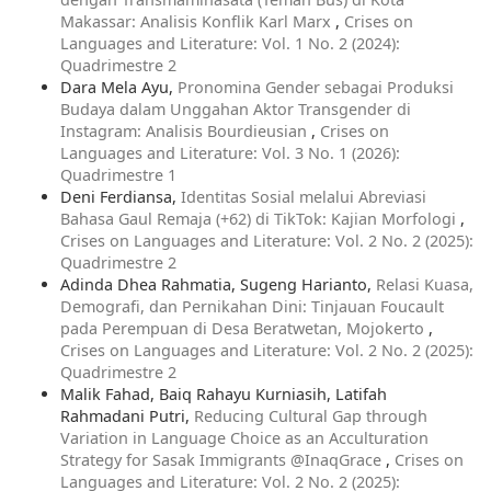
Makassar: Analisis Konflik Karl Marx
,
Crises on
Languages and Literature: Vol. 1 No. 2 (2024):
Quadrimestre 2
Dara Mela Ayu,
Pronomina Gender sebagai Produksi
Budaya dalam Unggahan Aktor Transgender di
Instagram: Analisis Bourdieusian
,
Crises on
Languages and Literature: Vol. 3 No. 1 (2026):
Quadrimestre 1
Deni Ferdiansa,
Identitas Sosial melalui Abreviasi
Bahasa Gaul Remaja (+62) di TikTok: Kajian Morfologi
,
Crises on Languages and Literature: Vol. 2 No. 2 (2025):
Quadrimestre 2
Adinda Dhea Rahmatia, Sugeng Harianto,
Relasi Kuasa,
Demografi, dan Pernikahan Dini: Tinjauan Foucault
pada Perempuan di Desa Beratwetan, Mojokerto
,
Crises on Languages and Literature: Vol. 2 No. 2 (2025):
Quadrimestre 2
Malik Fahad, Baiq Rahayu Kurniasih, Latifah
Rahmadani Putri,
Reducing Cultural Gap through
Variation in Language Choice as an Acculturation
Strategy for Sasak Immigrants @InaqGrace
,
Crises on
Languages and Literature: Vol. 2 No. 2 (2025):