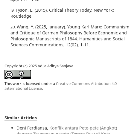
Tyson, L. (2015). Critical Theory Today. New York:
Routledge.
Wang, Y. (2025, January). Young Karl Marx: Communism
and Critique of German Philosophy Before Economic and
Philosophic Manuscripts of 1844. Humanities and Social
Sciences Communications, 12(02), 1-11.
Copyright (c) 2025 Adjie Aditya Sanjaya
This work is licensed under a
Creative Commons Attribution 4.0
International License
.
Similar Articles
Deni Ferdiansa,
Konflik antara Pete-pete (Angkot)
dengan Transmaminasata (Teman Bus) di Kota