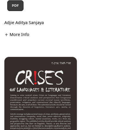
PDF
Adjie Aditya Sanjaya
More Info